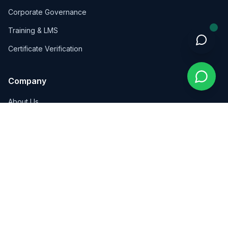
Corporate Governance
Training & LMS
Certificate Verification
Company
About Us
Insights
Contact
Contact Us
Wadi Saqra, Kalbouneh Complex, Floor 4, Amman, Jordan
+962 7 8159 5846
info@pioneersint.com