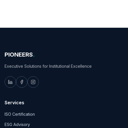
PIONEERS
.
Executive Solutions for Institutional Excellence
Services
ISO Certification
ESG Advisory