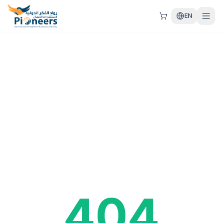
EN
404