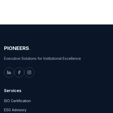
PIONEERS
.
Executive Solutions for Institutional Excellence
Services
ISO Certification
ESG Advisory