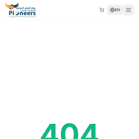
EN
404