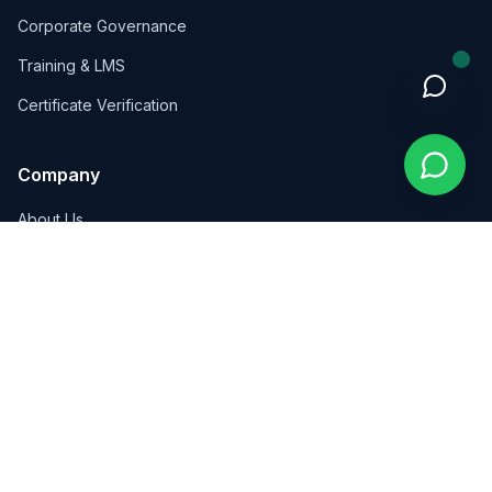
Corporate Governance
Training & LMS
Certificate Verification
Company
About Us
Insights
Contact
Contact Us
Wadi Saqra, Kalbouneh Complex, Floor 4, Amman, Jordan
+962 7 8159 5846
info@pioneersint.com